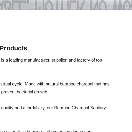
 Products
a leading manufacturer, supplier, and factory of top-
strual cycle. Made with natural bamboo charcoal that has
 prevent bacterial growth.
 quality and affordability, our Bamboo Charcoal Sanitary
 ultimate in hygiene and protection during your