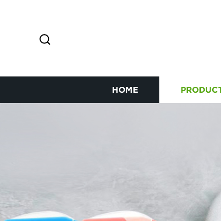
HOME
PRODUC