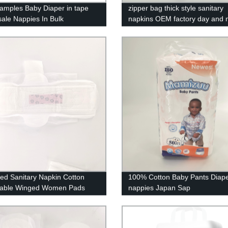
amples Baby Diaper in tape
zipper bag thick style sanitary
ale Nappies In Bulk
napkins OEM factory day and n
cturers
combination sanitary pad
Ped Sanitary Napkin Cotton
100% Cotton Baby Pants Diap
sable Winged Women Pads
nappies Japan Sap