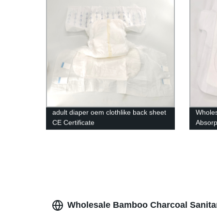
adult diaper oem clothlike back sheet
Wholes
CE Certificate
Absorp
pads
Wholesale Bamboo Charcoal Sanitar