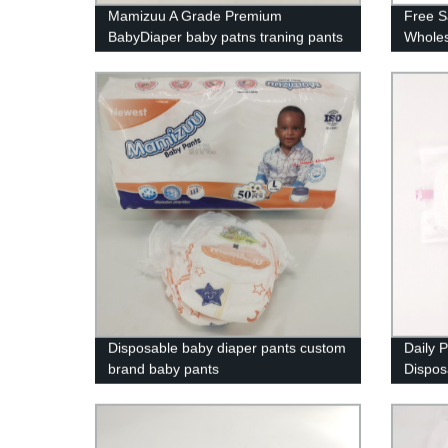
Mamizuu A Grade Premium
Free S
BabyDiaper baby patns traning pants
Wholes
manufacture
Manufa
Disposable baby diaper pants custom
Daily 
brand baby pants
Dispo