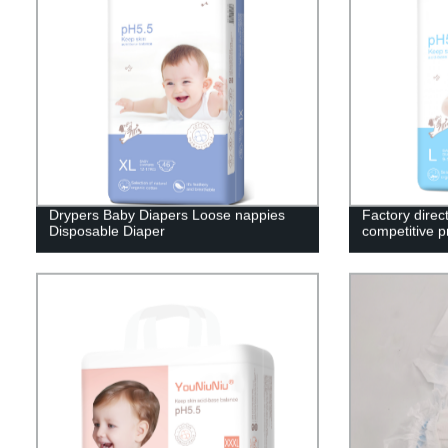
Drypers Baby Diapers Loose nappies
Factory direc
Disposable Diaper
competitive p