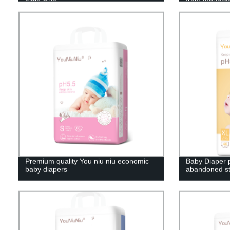
Premium quality You niu niu economic
Baby Diaper p
baby diapers
abandoned st