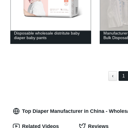
Disposable wholesale distritute baby
Manufacturer 
diaper baby pants
Bulk Disposa
‹
1
Top Diaper Manufacturer in China - Wholes
Related Videos
Reviews