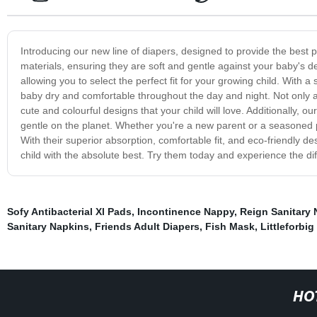
Introducing our new line of diapers, designed to provide the best p
materials, ensuring they are soft and gentle against your baby's d
allowing you to select the perfect fit for your growing child. With
baby dry and comfortable throughout the day and night. Not only are
cute and colourful designs that your child will love. Additionally, 
gentle on the planet. Whether you're a new parent or a seasoned pr
With their superior absorption, comfortable fit, and eco-friendly de
child with the absolute best. Try them today and experience the dif
Sofy Antibacterial Xl Pads
,
Incontinence Nappy
,
Reign Sanitary 
Sanitary Napkins
,
Friends Adult Diapers
,
Fish Mask
,
Littleforbig
HO