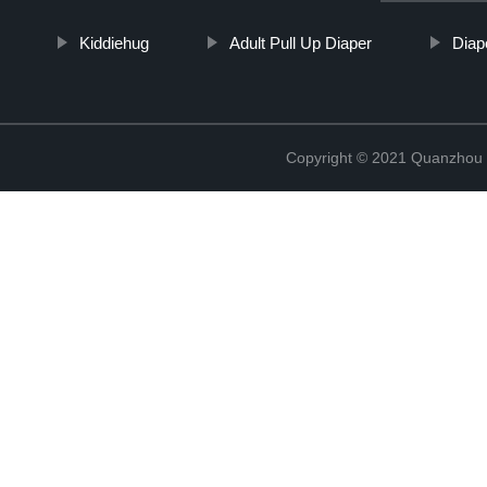
Kiddiehug
Adult Pull Up Diaper
Diap
Copyright © 2021 Quanzhou E