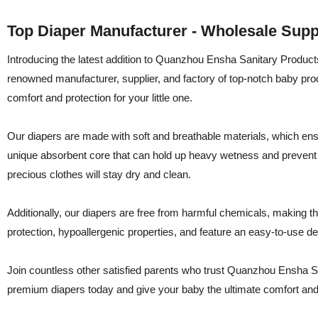
Top Diaper Manufacturer - Wholesale Supp
Introducing the latest addition to Quanzhou Ensha Sanitary Products 
renowned manufacturer, supplier, and factory of top-notch baby prod
comfort and protection for your little one.
Our diapers are made with soft and breathable materials, which en
unique absorbent core that can hold up heavy wetness and prevent 
precious clothes will stay dry and clean.
Additionally, our diapers are free from harmful chemicals, making 
protection, hypoallergenic properties, and feature an easy-to-use de
Join countless other satisfied parents who trust Quanzhou Ensha San
premium diapers today and give your baby the ultimate comfort and