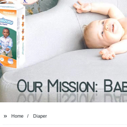
Home
Diaper