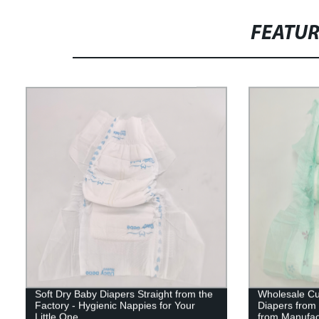
FEATU
Soft Dry Baby Diapers Straight from the
Wholesale Cu
Factory - Hygienic Nappies for Your
Diapers from 
Little One
from Manufac