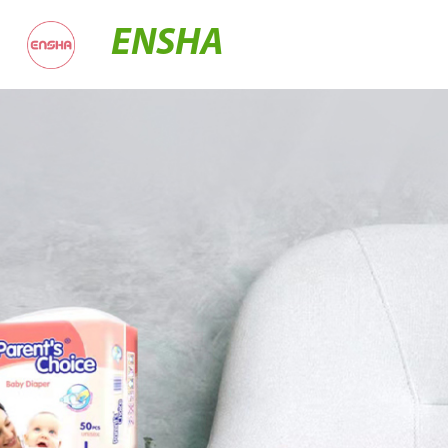
ENSHA