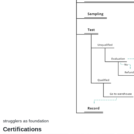
strugglers as foundation
Certifications