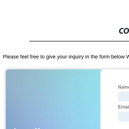
CO
Please feel free to give your inquiry in the form below 