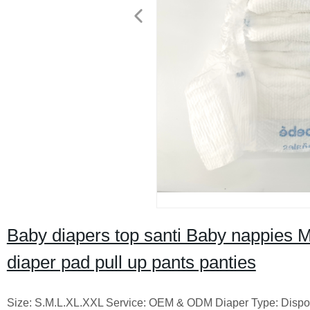
Baby diapers top santi Baby nappies M
diaper pad pull up pants panties
Size: S.M.L.XL.XXL Service: OEM & ODM Diaper Type: Disposa