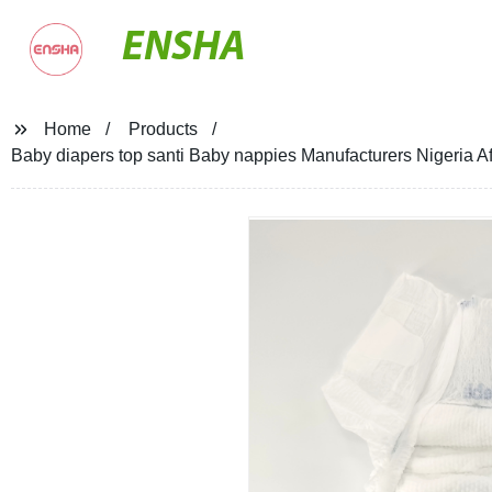
ENSHA
Home
Products
Baby diapers top santi Baby nappies Manufacturers Nigeria Af