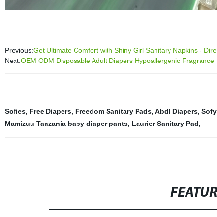
Previous:
Get Ultimate Comfort with Shiny Girl Sanitary Napkins - Dire
Next:
OEM ODM Disposable Adult Diapers Hypoallergenic Fragrance 
Sofies
,
Free Diapers
,
Freedom Sanitary Pads
,
Abdl Diapers
,
Sofy
Mamizuu Tanzania baby diaper pants
,
Laurier Sanitary Pad
,
FEATU