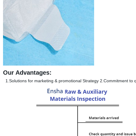
Our Advantages:
1.Solutions for marketing & promotional Strategy 2.Commitment to qu