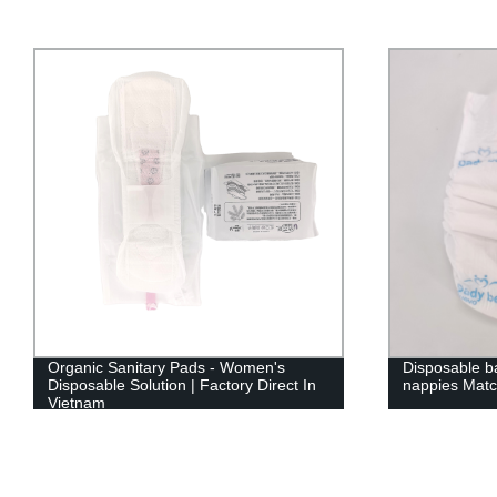
Disposable baby diaper custom brand
Disposable b
nappies Match east asia market
brand baby p