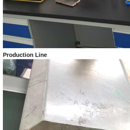
Production Line