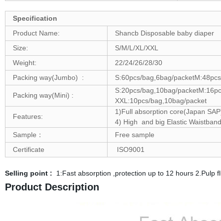
Specification
Product Name:
Shancb Disposable baby diaper
Size:
S/M/L/XL/XXL
Weight:
22/24/26/28/30
Packing way(Jumbo) :
S:60pcs/bag,6bag/packetM:48pcs
S:20pcs/bag,10bag/packetM:16pc
Packing way(Mini) :
XXL:10pcs/bag,10bag/packet
1)Full absorption core(Japan SAP)
Features:
4) High and big Elastic Waistban
Sample：
Free sample
Certificate
ISO9001
Selling point :
1:Fast absorption ,protection up to 12 hours 2.Pulp
Product Description