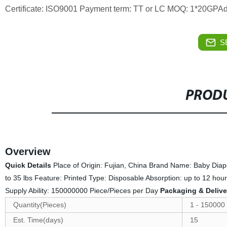
Certificate: ISO9001 Payment term: TT or LC MOQ: 1*20GPAd
S
PRODU
Overview
Quick Details
Place of Origin: Fujian, China Brand Name: Baby Diap
to 35 lbs Feature: Printed Type: Disposable Absorption: up to 12 h
Supply Ability: 150000000 Piece/Pieces per Day
Packaging & Delive
Quantity(Pieces)
1 - 150000
Est. Time(days)
15