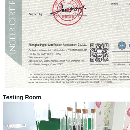
Testing Room