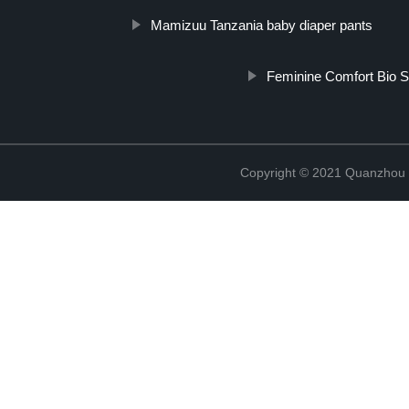
Mamizuu Tanzania baby diaper pants
Feminine Comfort Bio S
Copyright © 2021 Quanzhou E