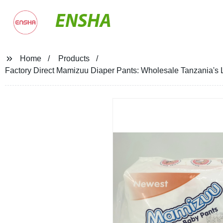
ENSHA
Home
Products
Factory Direct Mamizuu Diaper Pants: Wholesale Tanzania's 