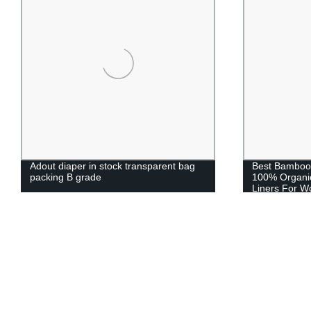
Adout diaper in stock transparent bag
Best Bamboo
packing B grade
100% Organic
Liners For 