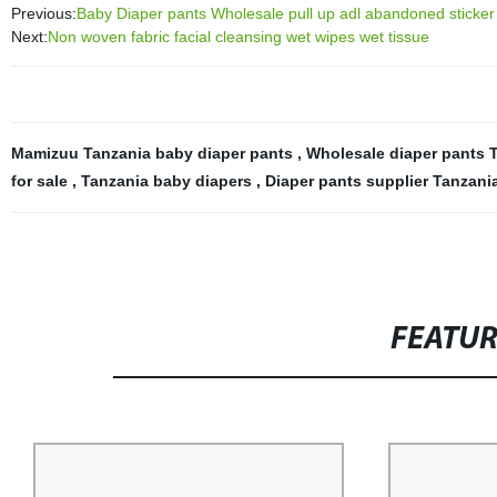
Previous:
Baby Diaper pants Wholesale pull up adl abandoned sticker
Next:
Non woven fabric facial cleansing wet wipes wet tissue
Mamizuu Tanzania baby diaper pants
,
Wholesale diaper pants 
for sale
,
Tanzania baby diapers
,
Diaper pants supplier Tanzani
FEATU