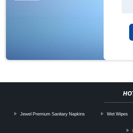
HO
Jewel Premium Sanitary Napkins
Wet Wipes