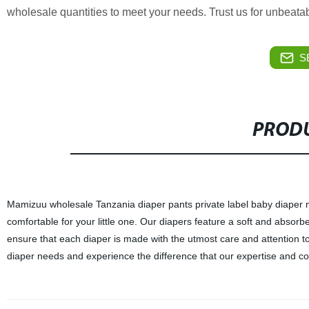
wholesale quantities to meet your needs. Trust us for unbeatab
S
PRODU
Mamizuu wholesale Tanzania diaper pants private label baby diaper ma
comfortable for your little one. Our diapers feature a soft and absorb
ensure that each diaper is made with the utmost care and attention to
diaper needs and experience the difference that our expertise and c