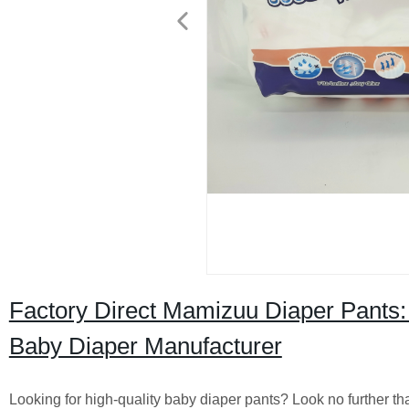
Factory Direct Mamizuu Diaper Pants:
Baby Diaper Manufacturer
Looking for high-quality baby diaper pants? Look no further th