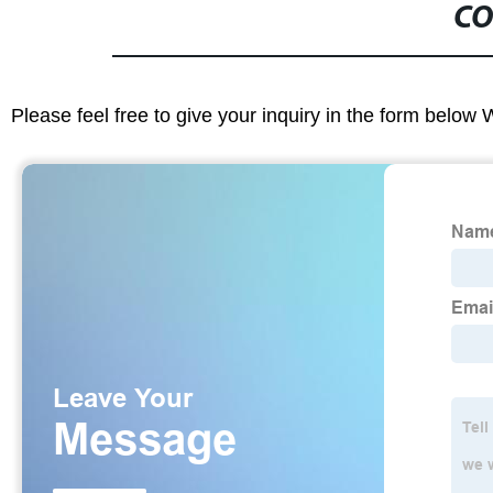
CO
Please feel free to give your inquiry in the form below 