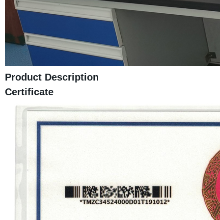
Product Description
Certificate