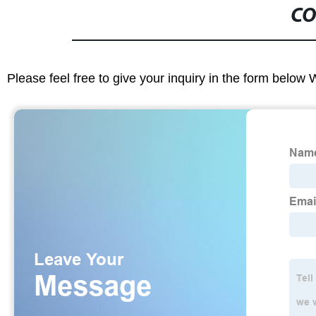
CO
Please feel free to give your inquiry in the form below 