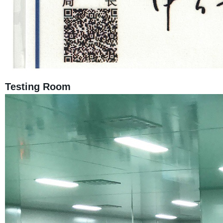
Testing Room