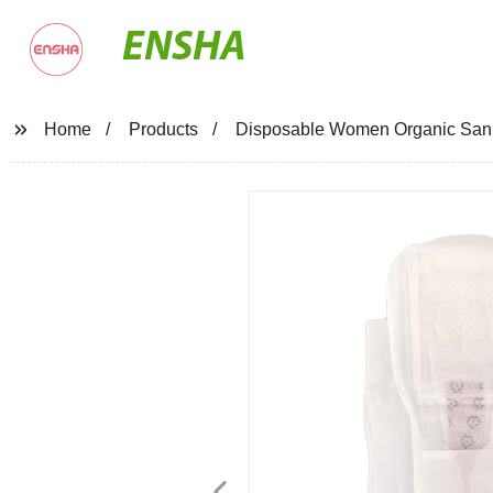
ENSHA
Home
Products
Disposable Women Organic Sani