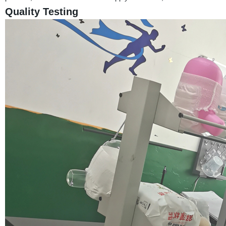
Quality Testing