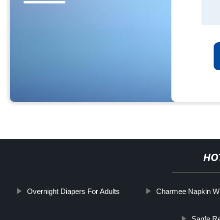
HO
Overnight Diapers For Adults
Charmee Napkin Wi
Sanfe Re