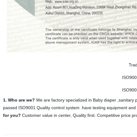
Trad
ISO900
ISO900
1. Who are we?
We are factory specialized in Baby diaper ,sanitary 
passed ISO9001 Quality control system .have testing equipment and Q
for you?
Customer value in center, Quality first. Competitive price pr