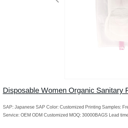
Disposable Women Organic Sanitary 
SAP: Japanese SAP Color: Customized Printing Samples: Free 
Service: OEM ODM Customized MOQ: 30000BAGS Lead time: