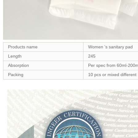
Products name
Women 's sanitary pad
Length
245
Absorption
Per spec from 60ml-200m
Packing
10 pcs or mixed different