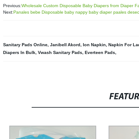
Previous:
Wholesale Custom Disposable Baby Diapers from Diaper Fac
Next:
Panales bebe Disposable baby nappy baby diaper paales dese
Sanitary Pads Online
,
Janibell Akord
,
Ion Napkin
,
Napkin For La
Diapers In Bulk
,
Vwash Sanitary Pads
,
Everteen Pads
,
FEATU