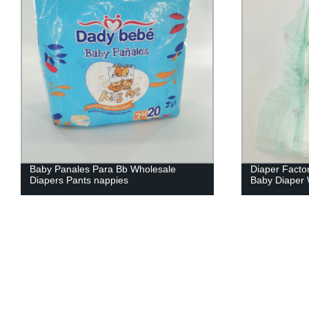
Diaper Factory Customized Disposable
Factory pric
Baby Diaper Wholesale
quality dispo
in bulk