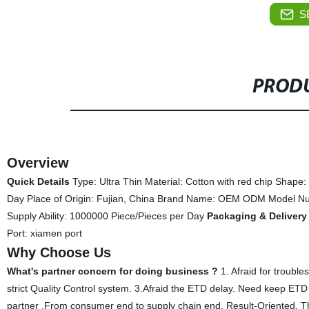
S
PRODU
Overview
Quick Details
Type: Ultra Thin Material: Cotton with red chip Shape
Day Place of Origin: Fujian, China Brand Name: OEM ODM Model N
Supply Ability: 1000000 Piece/Pieces per Day
Packaging & Delivery
Port: xiamen port
Why Choose Us
What's partner concern for doing business ?
1. Afraid for troubl
strict Quality Control system. 3.Afraid the ETD delay. Need keep ETD o
partner ,From consumer end to supply chain end, Result-Oriented. Th