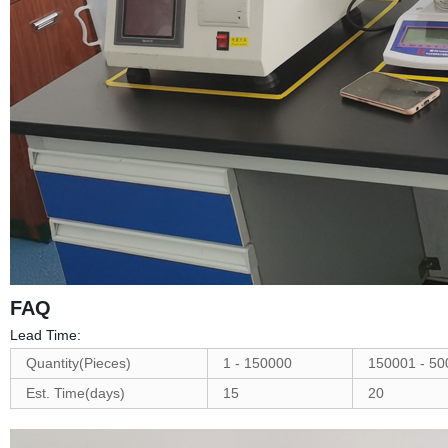
FAQ
Lead Time:
Quantity(Pieces)
1 - 150000
150001 - 50
Est. Time(days)
15
20