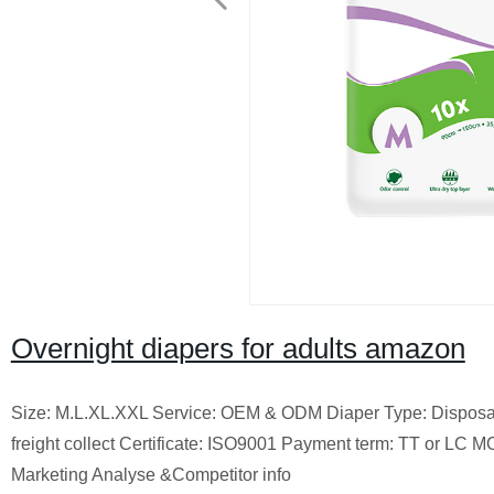
Overnight diapers for adults amazon
Size: M.L.XL.XXL Service: OEM & ODM Diaper Type: Disposab
freight collect Certificate: ISO9001 Payment term: TT or LC
Marketing Analyse &Competitor info