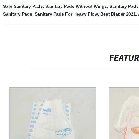
Safe Sanitary Pads
,
Sanitary Pads Without Wings
,
Sanitary Pads
Sanitary Pads
,
Sanitary Pads For Heavy Flow
,
Best Diaper 2021
,
FEATU