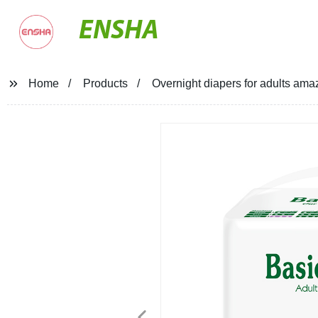
ENSHA
Home
Products
Overnight diapers for adults ama