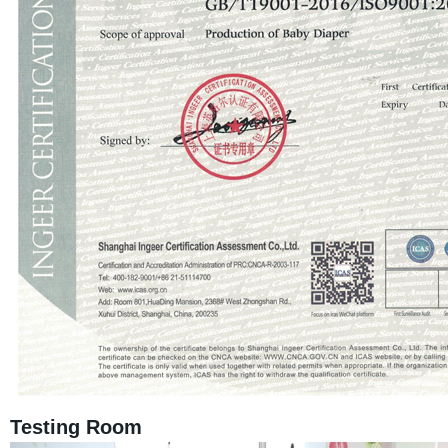
Testing Room