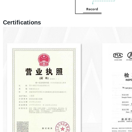
Certifications