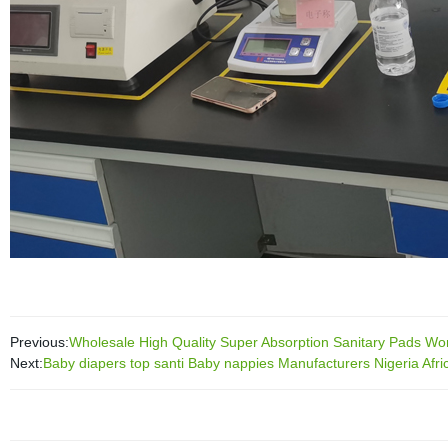
Previous:
Wholesale High Quality Super Absorption Sanitary Pads W
Next:
Baby diapers top santi Baby nappies Manufacturers Nigeria Afri