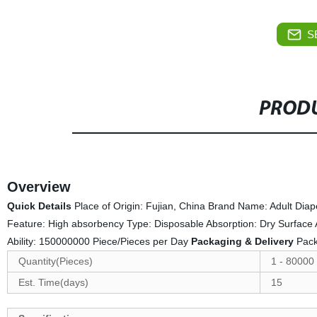
S
PRODU
Overview
Quick Details
Place of Origin: Fujian, China Brand Name: Adult Di
Feature: High absorbency Type: Disposable Absorption: Dry Surface
Ability: 150000000 Piece/Pieces per Day
Packaging & Delivery
Pack
Quantity(Pieces)
1 - 80000
Est. Time(days)
15