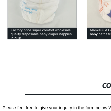
Factory price super comfort wholesale
Mamizuu A G
quality disposable baby diaper nappies
baby patns t
in bulk
CO
Please feel free to give your inquiry in the form below 