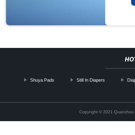
HO
Shuya Pads
Still In Diapers
Dia
Copyright © 2021 Quanzhou E