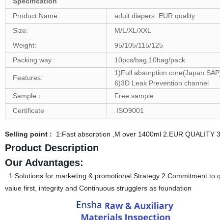
Specification
Product Name:
adult diapers EUR quality
Size:
M/L/XL/XXL
Weight:
95/105/115/125
Packing way :
10pcs/bag,10bag/pack
1)Full absorption core(Japan SAP)
Features:
6)3D Leak Prevention channel
Sample：
Free sample
Certificate
ISO9001
Selling point :
1:Fast absorption ,M over 1400ml 2.EUR QUALITY 3
Product Description
Our Advantages:
1.Solutions for marketing & promotional Strategy 2.Commitment to qua
value first, integrity and Continuous strugglers as foundation