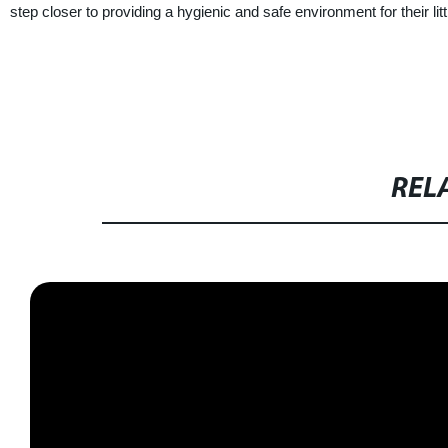
step closer to providing a hygienic and safe environment for their lit
REL