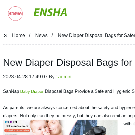
ENSHA
Home
News
New Diaper Disposal Bags for Safer
New Diaper Disposal Bags for 
2023-04-28 17:49:07 By :
admin
SanNap
Disposal Bags Provide a Safe and Hygienic Sol
Baby
Diaper
As parents, we are always concerned about the safety and hygiene of
diapers. Not only can they be messy, but they can also emit an un
with 