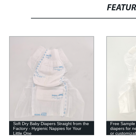
FEATU
Soft Dry Baby Diapers Straight from the
Free Sample
Factory - Hygienic Nappies for Your
diapers for
Little One
or customiza