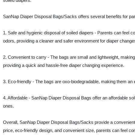
soiled diapers.
SanNap Diaper Disposal Bags/Sacks offers several benefits for pare
1. Safe and hygienic disposal of soiled diapers - Parents can feel c
odors, providing a cleaner and safer environment for diaper change
2. Convenient to carry - The bags are small and lightweight, making
providing a quick and hassle-free diaper changing experience.
3. Eco-friendly - The bags are oxo-biodegradable, making them an ec
4. Affordable - SanNap Diaper Disposal Bags offer an affordable solu
ones.
Overall, SanNap Diaper Disposal Bags/Sacks provide a convenient, sa
price, eco-friendly design, and convenient size, parents can feel c