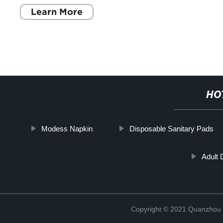
Learn More
HO
Modess Napkin
Disposable Sanitary Pads
Adult
Copyright © 2021 Quanzhou E