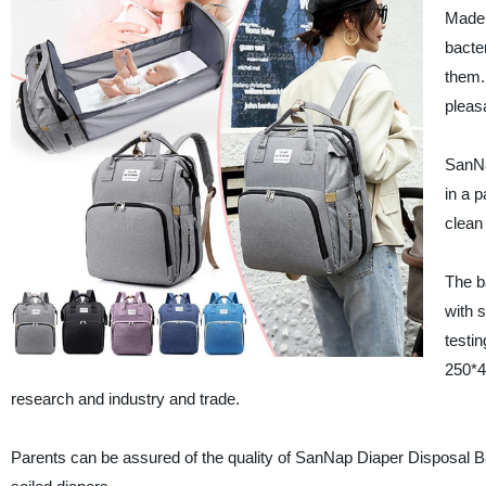
Made 
bacte
them.
pleas
SanNa
in a 
clean
The b
with 
testin
250*4
research and industry and trade.
Parents can be assured of the quality of SanNap Diaper Disposal Ba