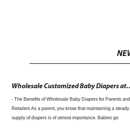
NE
Wholesale Customized Baby Diapers at Low
- The Benefits of Wholesale Baby Diapers for Parents an
Retailers As a parent, you know that maintaining a steady
supply of diapers is of utmost importance. Babies go
through an average of 8-12 diap